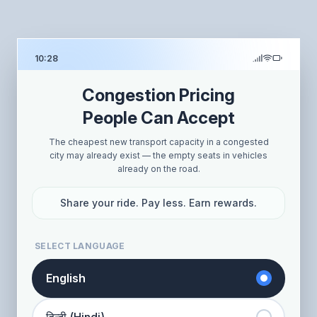
10:28
Congestion Pricing
People Can Accept
The cheapest new transport capacity in a congested
city may already exist — the empty seats in vehicles
already on the road.
Share your ride. Pay less. Earn rewards.
SELECT LANGUAGE
English