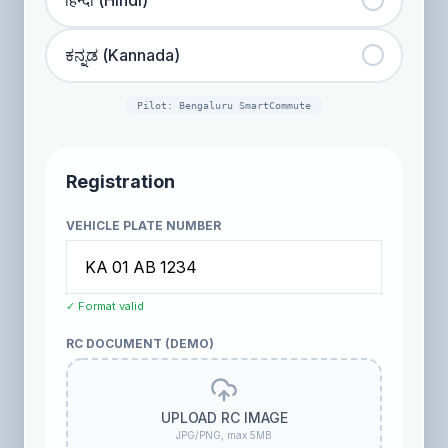
हिन्दी (Hindi)
ಕನ್ನಡ (Kannada)
Pilot: Bengaluru SmartCommute
Registration
VEHICLE PLATE NUMBER
✓ Format valid
RC DOCUMENT (DEMO)
UPLOAD RC IMAGE
JPG/PNG, max 5MB