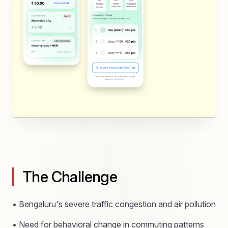
The Challenge
• Bengaluru's severe traffic congestion and air pollution
• Need for behavioral change in commuting patterns