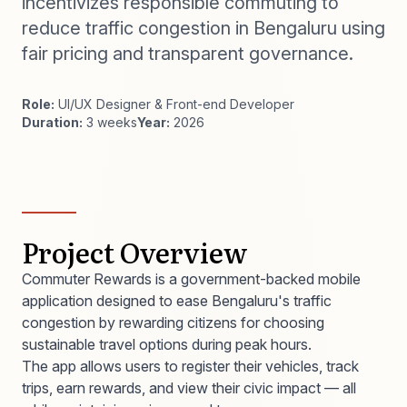
incentivizes responsible commuting to
reduce traffic congestion in Bengaluru using
fair pricing and transparent governance.
Role:
UI/UX Designer & Front-end Developer
Duration:
3 weeks
Year:
2026
Project Overview
Commuter Rewards is a government-backed mobile
application designed to ease Bengaluru's traffic
congestion by rewarding citizens for choosing
sustainable travel options during peak hours.
The app allows users to register their vehicles, track
trips, earn rewards, and view their civic impact — all