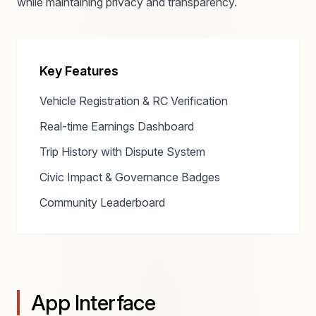
while maintaining privacy and transparency.
Key Features
Vehicle Registration & RC Verification
Real-time Earnings Dashboard
Trip History with Dispute System
Civic Impact & Governance Badges
Community Leaderboard
App Interface