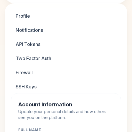
Profile
Notifications
API Tokens
Two Factor Auth
Firewall
SSH Keys
Account Information
Update your personal details and how others
see you on the platform.
FULL NAME