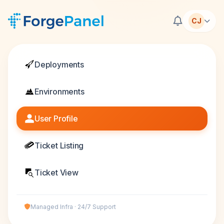
CJ
Deployments
Environments
User Profile
Ticket Listing
Ticket View
Managed Infra · 24/7 Support