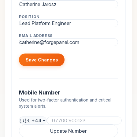
POSITION
EMAIL ADDRESS
Save Changes
Mobile Number
Used for two-factor authentication and critical
system alerts.
Update Number