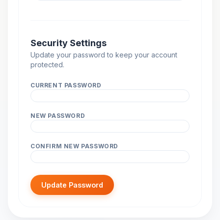
Security Settings
Update your password to keep your account
protected.
CURRENT PASSWORD
NEW PASSWORD
CONFIRM NEW PASSWORD
Update Password